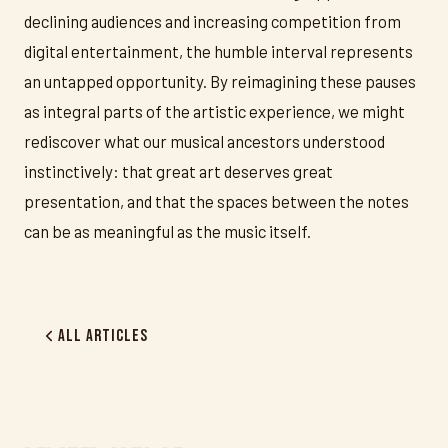
declining audiences and increasing competition from
digital entertainment, the humble interval represents
an untapped opportunity. By reimagining these pauses
as integral parts of the artistic experience, we might
rediscover what our musical ancestors understood
instinctively: that great art deserves great
presentation, and that the spaces between the notes
can be as meaningful as the music itself.
All Articles