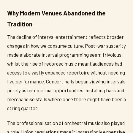
Why Modern Venues Abandoned the
Tradition
The decline of interval entertainment reflects broader
changes in how we consume culture. Post-war austerity
made elaborate interval programming seem frivolous,
whilst the rise of recorded music meant audiences had
access to a vastly expanded repertoire without needing
live performance. Concert halls began viewing intervals
purely as commercial opportunities, installing bars and
merchandise stalls where once there might have been a
string quartet.
The professionalisation of orchestral music also played
a role. Union regulations made it increasingly expensive