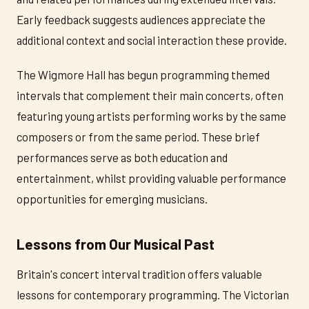
Early feedback suggests audiences appreciate the
additional context and social interaction these provide.
The Wigmore Hall has begun programming themed
intervals that complement their main concerts, often
featuring young artists performing works by the same
composers or from the same period. These brief
performances serve as both education and
entertainment, whilst providing valuable performance
opportunities for emerging musicians.
Lessons from Our Musical Past
Britain's concert interval tradition offers valuable
lessons for contemporary programming. The Victorian