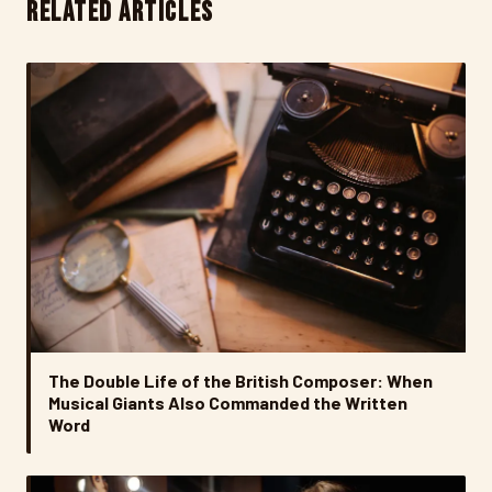
RELATED ARTICLES
The Double Life of the British Composer: When
Musical Giants Also Commanded the Written
Word