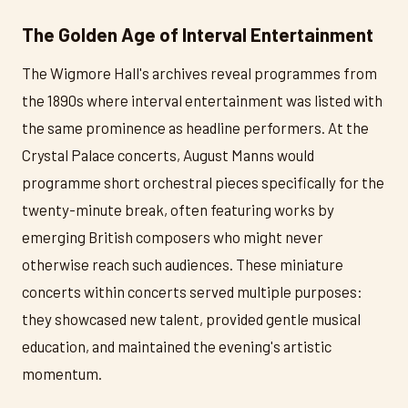
The Golden Age of Interval Entertainment
The Wigmore Hall's archives reveal programmes from
the 1890s where interval entertainment was listed with
the same prominence as headline performers. At the
Crystal Palace concerts, August Manns would
programme short orchestral pieces specifically for the
twenty-minute break, often featuring works by
emerging British composers who might never
otherwise reach such audiences. These miniature
concerts within concerts served multiple purposes:
they showcased new talent, provided gentle musical
education, and maintained the evening's artistic
momentum.