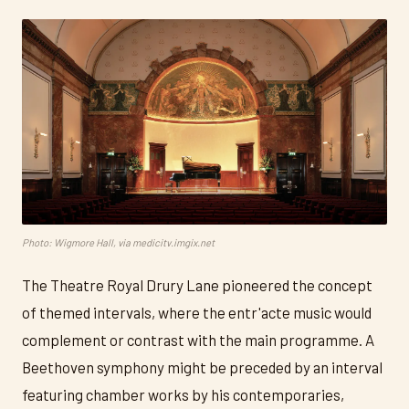
Photo: Wigmore Hall, via medicitv.imgix.net
The Theatre Royal Drury Lane pioneered the concept
of themed intervals, where the entr'acte music would
complement or contrast with the main programme. A
Beethoven symphony might be preceded by an interval
featuring chamber works by his contemporaries,