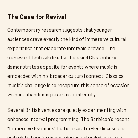
The Case for Revival
Contemporary research suggests that younger
audiences crave exactly the kind of immersive cultural
experience that elaborate intervals provide. The
success of festivals like Latitude and Glastonbury
demonstrates appetite for events where music is
embedded within a broader cultural context. Classical
music's challenge is to recapture this sense of occasion
without abandoning its artistic integrity.
Several British venues are quietly experimenting with
enhanced interval programming. The Barbican's recent
"Immersive Evenings" feature curator-led discussions
and related performances during extended intervals.