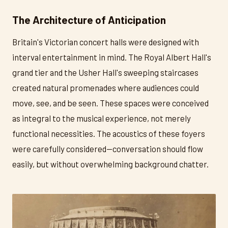
The Architecture of Anticipation
Britain's Victorian concert halls were designed with
interval entertainment in mind. The Royal Albert Hall's
grand tier and the Usher Hall's sweeping staircases
created natural promenades where audiences could
move, see, and be seen. These spaces were conceived
as integral to the musical experience, not merely
functional necessities. The acoustics of these foyers
were carefully considered—conversation should flow
easily, but without overwhelming background chatter.