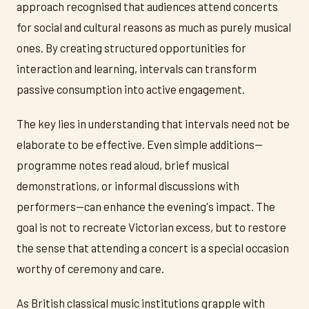
approach recognised that audiences attend concerts
for social and cultural reasons as much as purely musical
ones. By creating structured opportunities for
interaction and learning, intervals can transform
passive consumption into active engagement.
The key lies in understanding that intervals need not be
elaborate to be effective. Even simple additions—
programme notes read aloud, brief musical
demonstrations, or informal discussions with
performers—can enhance the evening's impact. The
goal is not to recreate Victorian excess, but to restore
the sense that attending a concert is a special occasion
worthy of ceremony and care.
As British classical music institutions grapple with