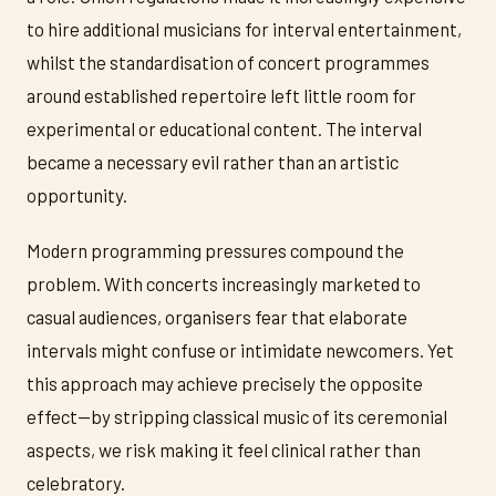
to hire additional musicians for interval entertainment,
whilst the standardisation of concert programmes
around established repertoire left little room for
experimental or educational content. The interval
became a necessary evil rather than an artistic
opportunity.
Modern programming pressures compound the
problem. With concerts increasingly marketed to
casual audiences, organisers fear that elaborate
intervals might confuse or intimidate newcomers. Yet
this approach may achieve precisely the opposite
effect—by stripping classical music of its ceremonial
aspects, we risk making it feel clinical rather than
celebratory.