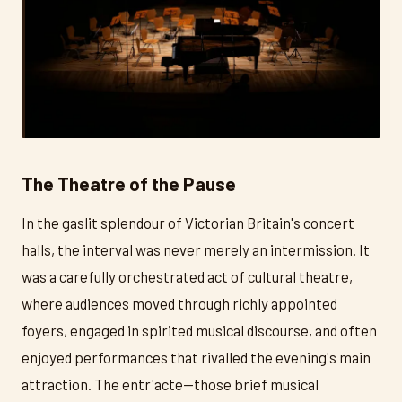
The Theatre of the Pause
In the gaslit splendour of Victorian Britain's concert
halls, the interval was never merely an intermission. It
was a carefully orchestrated act of cultural theatre,
where audiences moved through richly appointed
foyers, engaged in spirited musical discourse, and often
enjoyed performances that rivalled the evening's main
attraction. The entr'acte—those brief musical