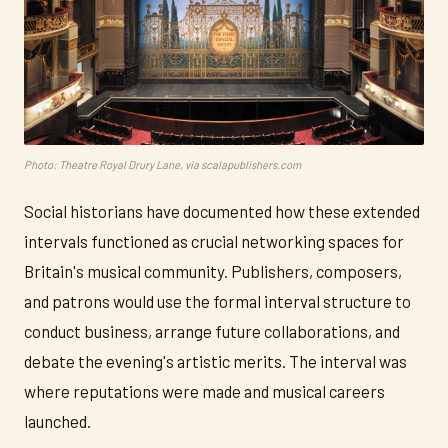
Photo: Theatre Royal Drury Lane, via scalapublishers.com
Social historians have documented how these extended
intervals functioned as crucial networking spaces for
Britain's musical community. Publishers, composers,
and patrons would use the formal interval structure to
conduct business, arrange future collaborations, and
debate the evening's artistic merits. The interval was
where reputations were made and musical careers
launched.