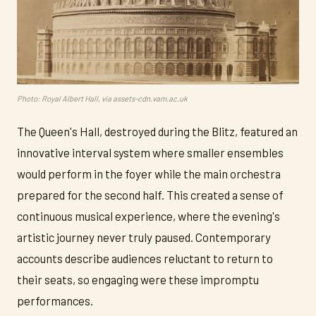
Photo: Royal Albert Hall, via assets-cdn.vam.ac.uk
The Queen's Hall, destroyed during the Blitz, featured an
innovative interval system where smaller ensembles
would perform in the foyer while the main orchestra
prepared for the second half. This created a sense of
continuous musical experience, where the evening's
artistic journey never truly paused. Contemporary
accounts describe audiences reluctant to return to
their seats, so engaging were these impromptu
performances.