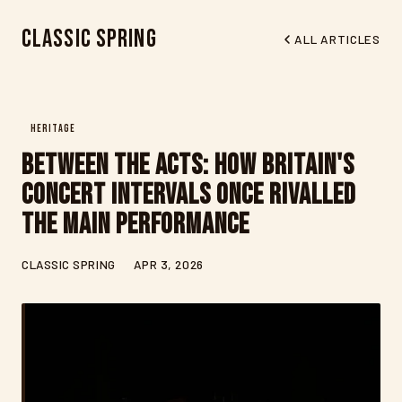
Classic Spring
ALL ARTICLES
HERITAGE
Between the Acts: How Britain's
Concert Intervals Once Rivalled
the Main Performance
CLASSIC SPRING
APR 3, 2026