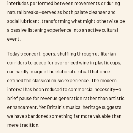
interludes performed between movements or during
natural breaks—served as both palate cleanser and
social lubricant, transforming what might otherwise be
a passive listening experience into an active cultural
event.
Today's concert-goers, shuffling through utilitarian
corridors to queue for overpriced wine in plastic cups,
can hardly imagine the elaborate ritual that once
defined the classical music experience. The modern
interval has been reduced to commercial necessity—a
brief pause for revenue generation rather than artistic
enhancement. Yet Britain's musical heritage suggests
we have abandoned something far more valuable than
mere tradition.