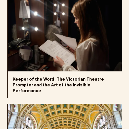
Keeper of the Word: The Victorian Theatre
Prompter and the Art of the Invisible
Performance