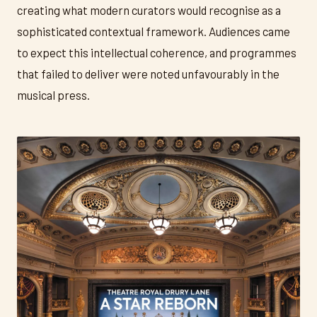
creating what modern curators would recognise as a
sophisticated contextual framework. Audiences came
to expect this intellectual coherence, and programmes
that failed to deliver were noted unfavourably in the
musical press.