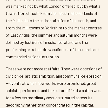
was marked not by what London offered, but by what a
town offered itself. From the industrial heartlands of
the Midlands to the cathedral cities of the south, and
from the mill towns of Yorkshire to the market centres
of East Anglia, the summer and autumn months were
defined by festivals of music, literature, and the
performing arts that drew audiences of thousands and
commanded national attention.
These were not modest affairs. They were occasions of
civic pride, artistic ambition, and communal celebration
— events at which new works were premiered, great
soloists performed, and the cultural life of a nation was,
for a few extraordinary days, distributed across its
geography rather than concentrated in the capital.