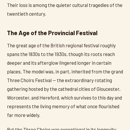
Their loss is among the quieter cultural tragedies of the
twentieth century.
The Age of the Provincial Festival
The great age of the British regional festival roughly
spans the 1830s to the 1930s, though its roots reach
deeper and its afterglow lingered longer in certain
places. The model was, in part, inherited from the grand
Three Choirs Festival — the extraordinary rotating
gathering hosted by the cathedral cities of Gloucester,
Worcester, and Hereford, which survives to this day and
represents the living memory of what once flourished
far more widely.
But the Three Choirs was exceptional in its longevity.