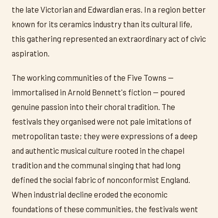
the late Victorian and Edwardian eras. In a region better
known for its ceramics industry than its cultural life,
this gathering represented an extraordinary act of civic
aspiration.
The working communities of the Five Towns —
immortalised in Arnold Bennett's fiction — poured
genuine passion into their choral tradition. The
festivals they organised were not pale imitations of
metropolitan taste; they were expressions of a deep
and authentic musical culture rooted in the chapel
tradition and the communal singing that had long
defined the social fabric of nonconformist England.
When industrial decline eroded the economic
foundations of these communities, the festivals went