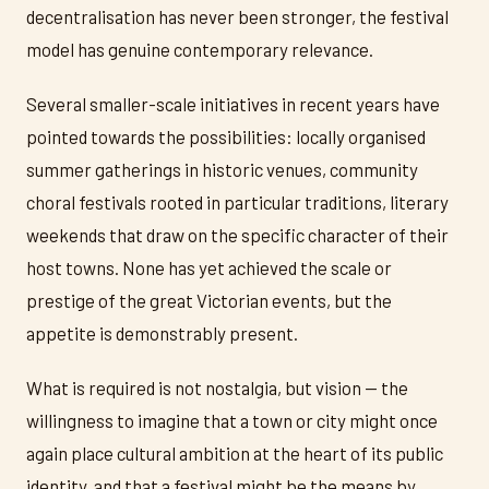
decentralisation has never been stronger, the festival
model has genuine contemporary relevance.
Several smaller-scale initiatives in recent years have
pointed towards the possibilities: locally organised
summer gatherings in historic venues, community
choral festivals rooted in particular traditions, literary
weekends that draw on the specific character of their
host towns. None has yet achieved the scale or
prestige of the great Victorian events, but the
appetite is demonstrably present.
What is required is not nostalgia, but vision — the
willingness to imagine that a town or city might once
again place cultural ambition at the heart of its public
identity, and that a festival might be the means by