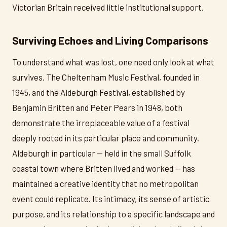
Victorian Britain received little institutional support.
Surviving Echoes and Living Comparisons
To understand what was lost, one need only look at what
survives. The Cheltenham Music Festival, founded in
1945, and the Aldeburgh Festival, established by
Benjamin Britten and Peter Pears in 1948, both
demonstrate the irreplaceable value of a festival
deeply rooted in its particular place and community.
Aldeburgh in particular — held in the small Suffolk
coastal town where Britten lived and worked — has
maintained a creative identity that no metropolitan
event could replicate. Its intimacy, its sense of artistic
purpose, and its relationship to a specific landscape and