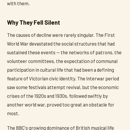
with them.
Why They Fell Silent
The causes of decline were rarely singular. The First
World War devastated the social structures that had
sustained these events — the networks of patrons, the
volunteer committees, the expectation of communal
participation in cultural life that had been a defining
feature of Victorian civic identity. The interwar period
saw some festivals attempt revival, but the economic
crises of the 1920s and 1930s, followed swiftly by
another world war, proved too great an obstacle for
most.
The BBC's growing dominance of British musical life