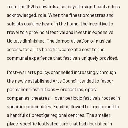
from the 1920s onwards also played a significant, if less
acknowledged, role. When the finest orchestras and
soloists could be heard in the home, the incentive to
travel to a provincial festival and invest in expensive
tickets diminished. The democratisation of musical
access, for all its benefits, came at a cost to the
communal experience that festivals uniquely provided.
Post-war arts policy, channelled increasingly through
the newly established Arts Council, tended to favour
permanent institutions — orchestras, opera
companies, theatres — over periodic festivals rooted in
specific communities. Funding flowed to London and to
a handful of prestige regional centres. The smaller,
place-specific festival culture that had flourished in