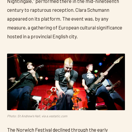
Nightingale," performed there in the mid-nineteenth
century to rapturous reception. Clara Schumann
appeared on its platform. The event was, by any
measure, a gathering of European cultural significance
hosted in a provincial English city.
Photo: St Andrew's Hall, via a.vsstatic.com
The Norwich Festival declined through the early