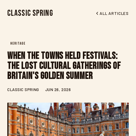
Classic Spring
ALL ARTICLES
HERITAGE
When the Towns Held Festivals:
The Lost Cultural Gatherings of
Britain's Golden Summer
CLASSIC SPRING
JUN 26, 2026