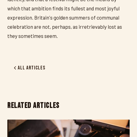
which that ambition finds its fullest and most joyful
expression. Britain's golden summers of communal
celebration are not, perhaps, as irretrievably lost as
they sometimes seem.
All Articles
RELATED ARTICLES