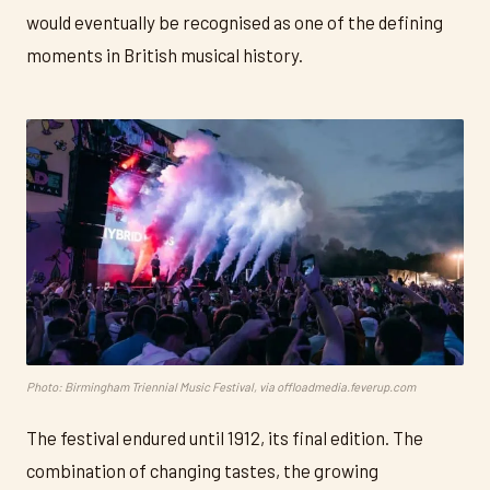
would eventually be recognised as one of the defining
moments in British musical history.
Photo: Birmingham Triennial Music Festival, via offloadmedia.feverup.com
The festival endured until 1912, its final edition. The
combination of changing tastes, the growing