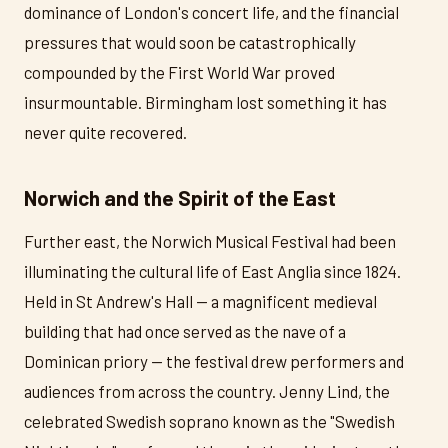
dominance of London's concert life, and the financial
pressures that would soon be catastrophically
compounded by the First World War proved
insurmountable. Birmingham lost something it has
never quite recovered.
Norwich and the Spirit of the East
Further east, the Norwich Musical Festival had been
illuminating the cultural life of East Anglia since 1824.
Held in St Andrew's Hall — a magnificent medieval
building that had once served as the nave of a
Dominican priory — the festival drew performers and
audiences from across the country. Jenny Lind, the
celebrated Swedish soprano known as the "Swedish