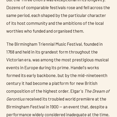
Dozens of comparable festivals rose and fell across the
same period, each shaped by the particular character
of its host community and the ambitions of the local
worthies who funded and organised them.
The Birmingham Triennial Music Festival, founded in
1768 and held in its grandest form throughout the
Victorian era, was among the most prestigious musical
events in Europe during its prime. Handel's works
formed its early backbone, but by the mid-nineteenth
century it had become a platform for new British
composition of the highest order. Elgar's
The Dream of
Gerontius
received its troubled world première at the
Birmingham Festival in 1900 — an event that, despite a
performance widely considered inadequate at the time,