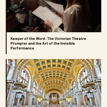
Keeper of the Word: The Victorian Theatre
Prompter and the Art of the Invisible
Performance