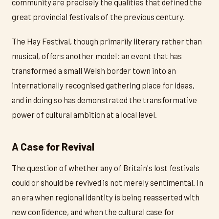
community are precisely the qualities that defined the
great provincial festivals of the previous century.
The Hay Festival, though primarily literary rather than
musical, offers another model: an event that has
transformed a small Welsh border town into an
internationally recognised gathering place for ideas,
and in doing so has demonstrated the transformative
power of cultural ambition at a local level.
A Case for Revival
The question of whether any of Britain's lost festivals
could or should be revived is not merely sentimental. In
an era when regional identity is being reasserted with
new confidence, and when the cultural case for