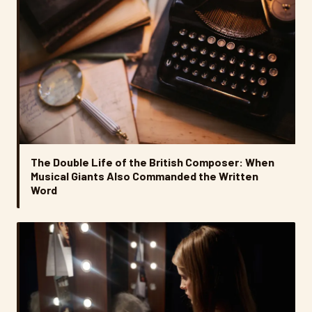
The Double Life of the British Composer: When
Musical Giants Also Commanded the Written
Word