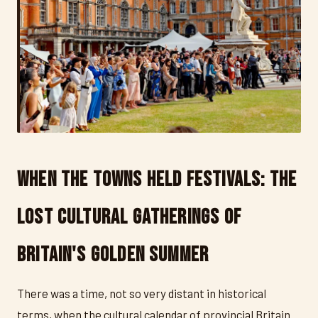
When the Towns Held Festivals: The
Lost Cultural Gatherings of
Britain's Golden Summer
There was a time, not so very distant in historical
terms, when the cultural calendar of provincial Britain