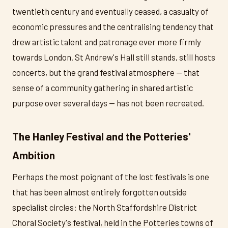
twentieth century and eventually ceased, a casualty of
economic pressures and the centralising tendency that
drew artistic talent and patronage ever more firmly
towards London. St Andrew's Hall still stands, still hosts
concerts, but the grand festival atmosphere — that
sense of a community gathering in shared artistic
purpose over several days — has not been recreated.
The Hanley Festival and the Potteries'
Ambition
Perhaps the most poignant of the lost festivals is one
that has been almost entirely forgotten outside
specialist circles: the North Staffordshire District
Choral Society's festival, held in the Potteries towns of