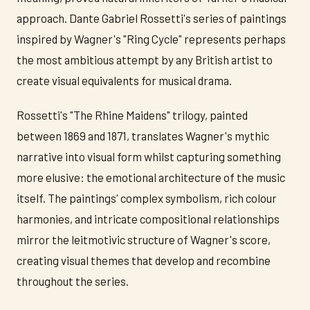
approach. Dante Gabriel Rossetti's series of paintings
inspired by Wagner's "Ring Cycle" represents perhaps
the most ambitious attempt by any British artist to
create visual equivalents for musical drama.
Rossetti's "The Rhine Maidens" trilogy, painted
between 1869 and 1871, translates Wagner's mythic
narrative into visual form whilst capturing something
more elusive: the emotional architecture of the music
itself. The paintings' complex symbolism, rich colour
harmonies, and intricate compositional relationships
mirror the leitmotivic structure of Wagner's score,
creating visual themes that develop and recombine
throughout the series.