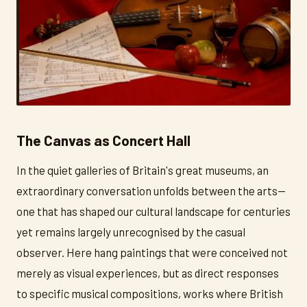
The Canvas as Concert Hall
In the quiet galleries of Britain's great museums, an
extraordinary conversation unfolds between the arts—
one that has shaped our cultural landscape for centuries
yet remains largely unrecognised by the casual
observer. Here hang paintings that were conceived not
merely as visual experiences, but as direct responses
to specific musical compositions, works where British