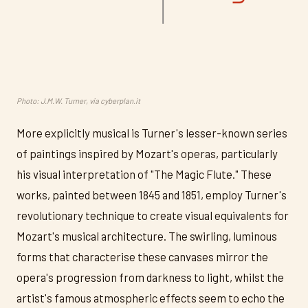
Photo: J.M.W. Turner, via cyberplan.it
More explicitly musical is Turner's lesser-known series
of paintings inspired by Mozart's operas, particularly
his visual interpretation of "The Magic Flute." These
works, painted between 1845 and 1851, employ Turner's
revolutionary technique to create visual equivalents for
Mozart's musical architecture. The swirling, luminous
forms that characterise these canvases mirror the
opera's progression from darkness to light, whilst the
artist's famous atmospheric effects seem to echo the