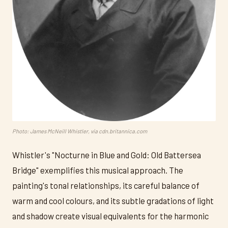
Photo: James McNeill Whistler, via cdn.britannica.com
Whistler's "Nocturne in Blue and Gold: Old Battersea
Bridge" exemplifies this musical approach. The
painting's tonal relationships, its careful balance of
warm and cool colours, and its subtle gradations of light
and shadow create visual equivalents for the harmonic