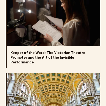
Keeper of the Word: The Victorian Theatre
Prompter and the Art of the Invisible
Performance