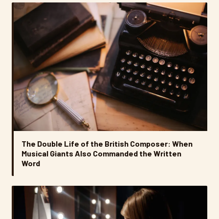
The Double Life of the British Composer: When
Musical Giants Also Commanded the Written
Word