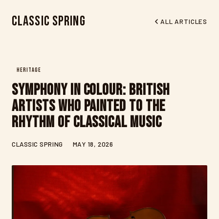
Classic Spring
ALL ARTICLES
HERITAGE
Symphony in Colour: British
Artists Who Painted to the
Rhythm of Classical Music
CLASSIC SPRING
MAY 18, 2026