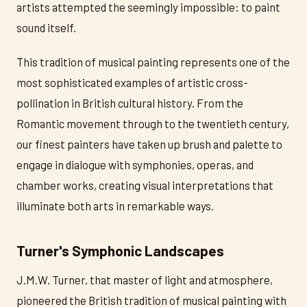
artists attempted the seemingly impossible: to paint
sound itself.
This tradition of musical painting represents one of the
most sophisticated examples of artistic cross-
pollination in British cultural history. From the
Romantic movement through to the twentieth century,
our finest painters have taken up brush and palette to
engage in dialogue with symphonies, operas, and
chamber works, creating visual interpretations that
illuminate both arts in remarkable ways.
Turner's Symphonic Landscapes
J.M.W. Turner, that master of light and atmosphere,
pioneered the British tradition of musical painting with