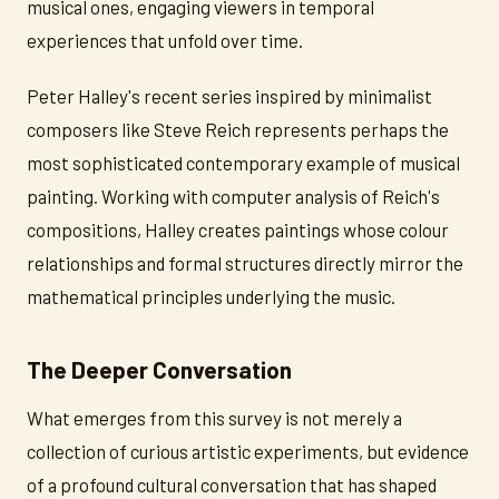
musical ones, engaging viewers in temporal
experiences that unfold over time.
Peter Halley's recent series inspired by minimalist
composers like Steve Reich represents perhaps the
most sophisticated contemporary example of musical
painting. Working with computer analysis of Reich's
compositions, Halley creates paintings whose colour
relationships and formal structures directly mirror the
mathematical principles underlying the music.
The Deeper Conversation
What emerges from this survey is not merely a
collection of curious artistic experiments, but evidence
of a profound cultural conversation that has shaped