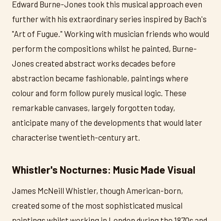
Edward Burne-Jones took this musical approach even
further with his extraordinary series inspired by Bach's
"Art of Fugue." Working with musician friends who would
perform the compositions whilst he painted, Burne-
Jones created abstract works decades before
abstraction became fashionable, paintings where
colour and form follow purely musical logic. These
remarkable canvases, largely forgotten today,
anticipate many of the developments that would later
characterise twentieth-century art.
Whistler's Nocturnes: Music Made Visual
James McNeill Whistler, though American-born,
created some of the most sophisticated musical
paintings whilst working in London during the 1870s and