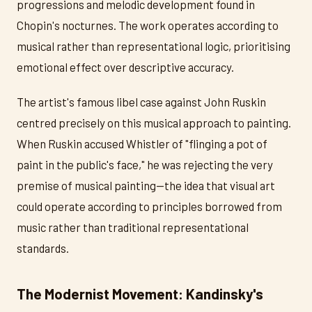
progressions and melodic development found in
Chopin's nocturnes. The work operates according to
musical rather than representational logic, prioritising
emotional effect over descriptive accuracy.
The artist's famous libel case against John Ruskin
centred precisely on this musical approach to painting.
When Ruskin accused Whistler of "flinging a pot of
paint in the public's face," he was rejecting the very
premise of musical painting—the idea that visual art
could operate according to principles borrowed from
music rather than traditional representational
standards.
The Modernist Movement: Kandinsky's