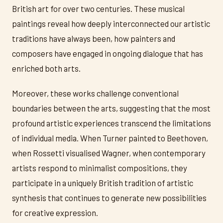
British art for over two centuries. These musical
paintings reveal how deeply interconnected our artistic
traditions have always been, how painters and
composers have engaged in ongoing dialogue that has
enriched both arts.
Moreover, these works challenge conventional
boundaries between the arts, suggesting that the most
profound artistic experiences transcend the limitations
of individual media. When Turner painted to Beethoven,
when Rossetti visualised Wagner, when contemporary
artists respond to minimalist compositions, they
participate in a uniquely British tradition of artistic
synthesis that continues to generate new possibilities
for creative expression.