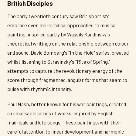
British Disciples
The early twentieth century saw British artists
embrace even more radical approaches to musical
painting, inspired partly by Wassily Kandinsky's
theoretical writings on the relationship between colour
and sound. David Bomberg's "In the Hold" series, created
whilst listening to Stravinsky's "Rite of Spring,"
attempts to capture the revolutionary energy of the
score through fragmented, angular forms that seem to
pulse with rhythmic intensity.
Paul Nash, better known for his war paintings, created
a remarkable series of works inspired by English
madrigals and lute songs. These paintings, with their
careful attention to linear development and harmonic