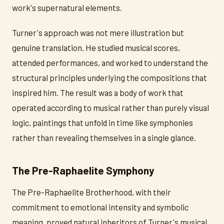
work's supernatural elements.
Turner's approach was not mere illustration but
genuine translation. He studied musical scores,
attended performances, and worked to understand the
structural principles underlying the compositions that
inspired him. The result was a body of work that
operated according to musical rather than purely visual
logic, paintings that unfold in time like symphonies
rather than revealing themselves in a single glance.
The Pre-Raphaelite Symphony
The Pre-Raphaelite Brotherhood, with their
commitment to emotional intensity and symbolic
meaning, proved natural inheritors of Turner's musical