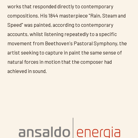
works that responded directly to contemporary
compositions. His 1844 masterpiece "Rain, Steam and
Speed" was painted, according to contemporary
accounts, whilst listening repeatedly to a specific
movement from Beethoven's Pastoral Symphony, the
artist seeking to capture in paint the same sense of
natural forces in motion that the composer had
achieved in sound.