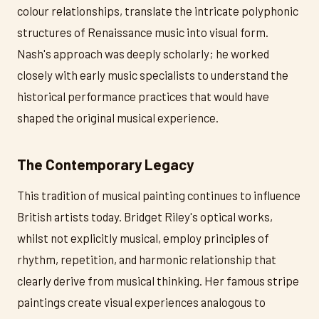
colour relationships, translate the intricate polyphonic
structures of Renaissance music into visual form.
Nash's approach was deeply scholarly; he worked
closely with early music specialists to understand the
historical performance practices that would have
shaped the original musical experience.
The Contemporary Legacy
This tradition of musical painting continues to influence
British artists today. Bridget Riley's optical works,
whilst not explicitly musical, employ principles of
rhythm, repetition, and harmonic relationship that
clearly derive from musical thinking. Her famous stripe
paintings create visual experiences analogous to