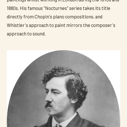
1880s. His famous "Nocturnes" series takes its title
directly from Chopin's piano compositions, and
Whistler's approach to paint mirrors the composer's
approach to sound.