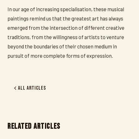
In our age of increasing specialisation, these musical
paintings remind us that the greatest art has always
emerged from the intersection of different creative
traditions, from the willingness of artists to venture
beyond the boundaries of their chosen medium in
pursuit of more complete forms of expression.
All Articles
RELATED ARTICLES