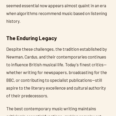
seemed essential now appears almost quaint in an era
when algorithms recommend music based on listening
history.
The Enduring Legacy
Despite these challenges, the tradition established by
Newman, Cardus, and their contemporaries continues
to influence British musical life. Today's finest critics—
whether writing for newspapers, broadcasting for the
BBC, or contributing to specialist publications—still
aspire to the literary excellence and cultural authority
of their predecessors.
The best contemporary music writing maintains