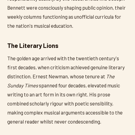
Bennett were consciously shaping public opinion, their
weekly columns functioning as unofficial curricula for
the nation's musical education.
The Literary Lions
The golden age arrived with the twentieth century's
first decades, when criticism achieved genuine literary
distinction. Ernest Newman, whose tenure at
The
Sunday Times
spanned four decades, elevated music
writing to an art form in its own right. His prose
combined scholarly rigour with poetic sensibility,
making complex musical arguments accessible to the
general reader whilst never condescending.