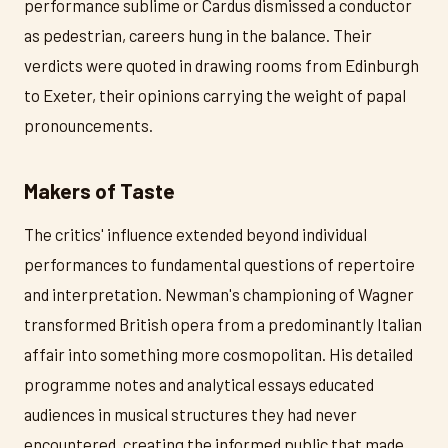
performance sublime or Cardus dismissed a conductor
as pedestrian, careers hung in the balance. Their
verdicts were quoted in drawing rooms from Edinburgh
to Exeter, their opinions carrying the weight of papal
pronouncements.
Makers of Taste
The critics' influence extended beyond individual
performances to fundamental questions of repertoire
and interpretation. Newman's championing of Wagner
transformed British opera from a predominantly Italian
affair into something more cosmopolitan. His detailed
programme notes and analytical essays educated
audiences in musical structures they had never
encountered, creating the informed public that made