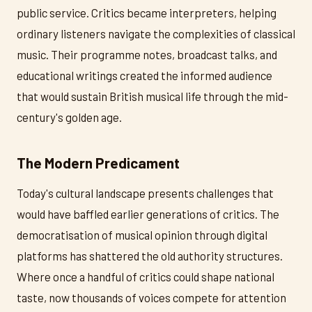
public service. Critics became interpreters, helping
ordinary listeners navigate the complexities of classical
music. Their programme notes, broadcast talks, and
educational writings created the informed audience
that would sustain British musical life through the mid-
century's golden age.
The Modern Predicament
Today's cultural landscape presents challenges that
would have baffled earlier generations of critics. The
democratisation of musical opinion through digital
platforms has shattered the old authority structures.
Where once a handful of critics could shape national
taste, now thousands of voices compete for attention