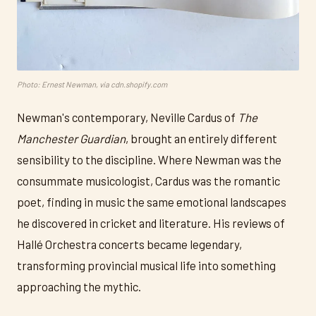
Photo: Ernest Newman, via cdn.shopify.com
Newman's contemporary, Neville Cardus of
The
Manchester Guardian
, brought an entirely different
sensibility to the discipline. Where Newman was the
consummate musicologist, Cardus was the romantic
poet, finding in music the same emotional landscapes
he discovered in cricket and literature. His reviews of
Hallé Orchestra concerts became legendary,
transforming provincial musical life into something
approaching the mythic.