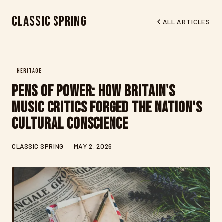
Classic Spring
ALL ARTICLES
HERITAGE
Pens of Power: How Britain's
Music Critics Forged the Nation's
Cultural Conscience
CLASSIC SPRING
MAY 2, 2026