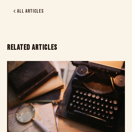
All Articles
RELATED ARTICLES