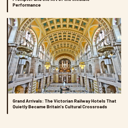
Performance
Grand Arrivals: The Victorian Railway Hotels That
Quietly Became Britain's Cultural Crossroads