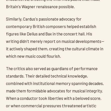
Britain's Wagner renaissance possible.
Similarly, Cardus's passionate advocacy for
contemporary British composers helped establish
figures like Delius and Bax in the concert hall. His
writing didn't merely report on musical developments—
it actively shaped them, creating the cultural climate in
which new music could flourish.
The critics also served as guardians of performance
standards. Their detailed technical knowledge,
combined with institutional memory spanning decades,
made them formidable advocates for musical integrity.
When a conductor took liberties with a beloved score,
or when commercial pressures threatened artistic