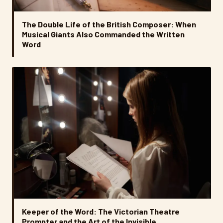
The Double Life of the British Composer: When
Musical Giants Also Commanded the Written
Word
Keeper of the Word: The Victorian Theatre
Prompter and the Art of the Invisible