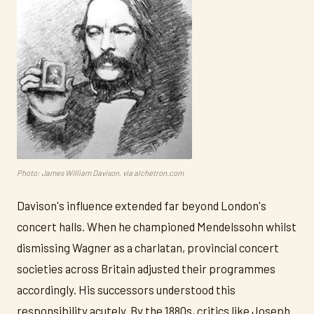
Photo: James William Davison, via alchetron.com
Davison's influence extended far beyond London's
concert halls. When he championed Mendelssohn whilst
dismissing Wagner as a charlatan, provincial concert
societies across Britain adjusted their programmes
accordingly. His successors understood this
responsibility acutely. By the 1880s, critics like Joseph