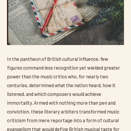
In the pantheon of British cultural influence, few
figures command less recognition yet wielded greater
power than the music critics who, for nearly two
centuries, determined what the nation heard, how it
listened, and which composers would achieve
immortality. Armed with nothing more than pen and
conviction, these literary arbiters transformed music
criticism from mere reportage into a form of cultural
evangelism that would define British musical taste for