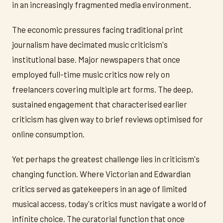
in an increasingly fragmented media environment.
The economic pressures facing traditional print
journalism have decimated music criticism's
institutional base. Major newspapers that once
employed full-time music critics now rely on
freelancers covering multiple art forms. The deep,
sustained engagement that characterised earlier
criticism has given way to brief reviews optimised for
online consumption.
Yet perhaps the greatest challenge lies in criticism's
changing function. Where Victorian and Edwardian
critics served as gatekeepers in an age of limited
musical access, today's critics must navigate a world of
infinite choice. The curatorial function that once