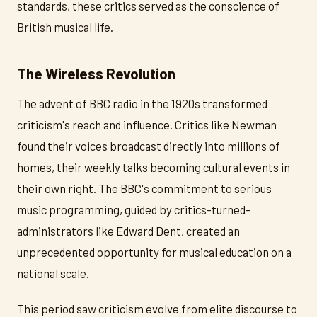
standards, these critics served as the conscience of
British musical life.
The Wireless Revolution
The advent of BBC radio in the 1920s transformed
criticism's reach and influence. Critics like Newman
found their voices broadcast directly into millions of
homes, their weekly talks becoming cultural events in
their own right. The BBC's commitment to serious
music programming, guided by critics-turned-
administrators like Edward Dent, created an
unprecedented opportunity for musical education on a
national scale.
This period saw criticism evolve from elite discourse to