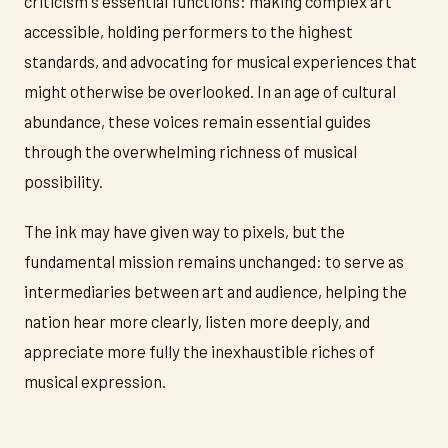
criticism's essential functions: making complex art
accessible, holding performers to the highest
standards, and advocating for musical experiences that
might otherwise be overlooked. In an age of cultural
abundance, these voices remain essential guides
through the overwhelming richness of musical
possibility.
The ink may have given way to pixels, but the
fundamental mission remains unchanged: to serve as
intermediaries between art and audience, helping the
nation hear more clearly, listen more deeply, and
appreciate more fully the inexhaustible riches of
musical expression.