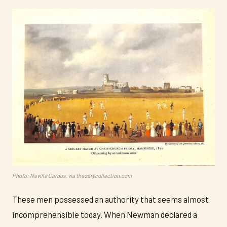
Photo: Neville Cardus, via thecarycollection.com
These men possessed an authority that seems almost
incomprehensible today. When Newman declared a