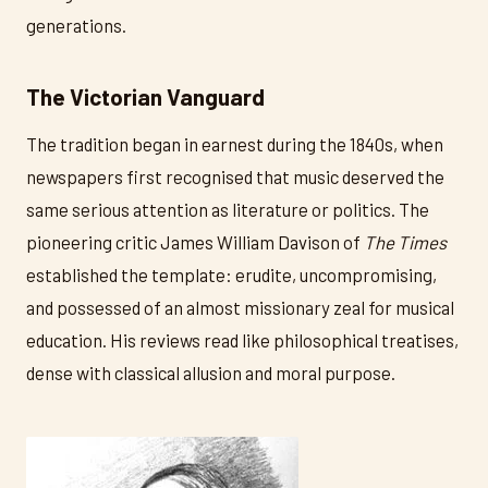
generations.
The Victorian Vanguard
The tradition began in earnest during the 1840s, when
newspapers first recognised that music deserved the
same serious attention as literature or politics. The
pioneering critic James William Davison of
The Times
established the template: erudite, uncompromising,
and possessed of an almost missionary zeal for musical
education. His reviews read like philosophical treatises,
dense with classical allusion and moral purpose.